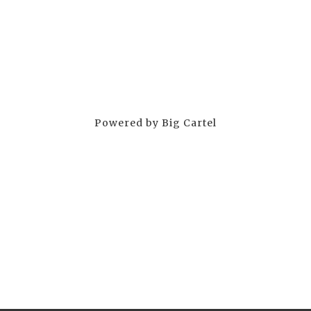
Powered by Big Cartel