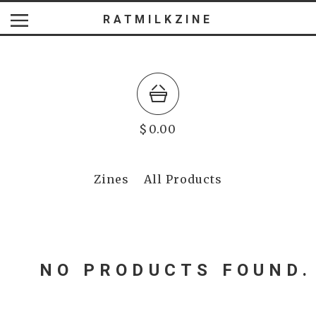
RATMILKZINE
$
0.00
Zines
All Products
NO PRODUCTS FOUND.