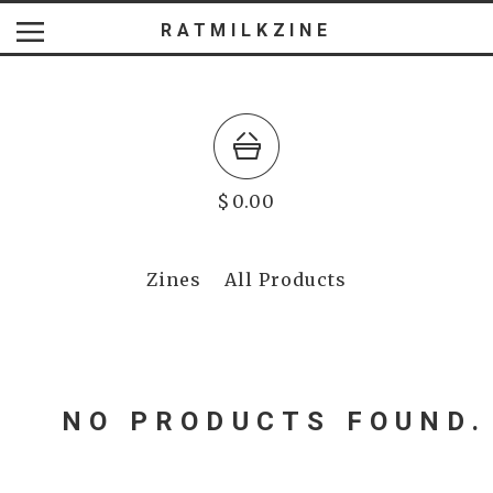
RATMILKZINE
$
0.00
Zines
All Products
NO PRODUCTS FOUND.