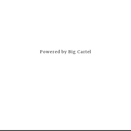
Powered by Big Cartel